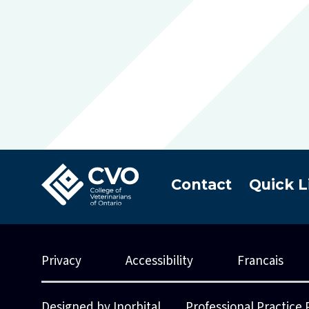
Contact
Quick L
Privacy
Accessibility
Francais
Designed by Inorbital
Professional Practice 