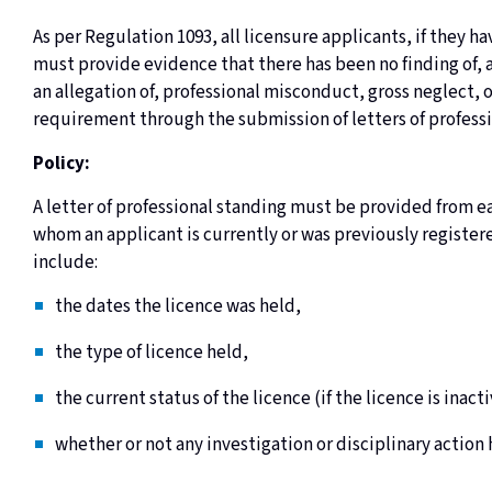
As per Regulation 1093, all licensure applicants, if they 
must provide evidence that there has been no finding of, 
an allegation of, professional misconduct, gross neglect, o
requirement through the submission of letters of profess
Policy:
A letter of professional standing must be provided from ea
whom an applicant is currently or was previously registere
include:
the dates the licence was held,
the type of licence held,
the current status of the licence (if the licence is ina
whether or not any investigation or disciplinary action