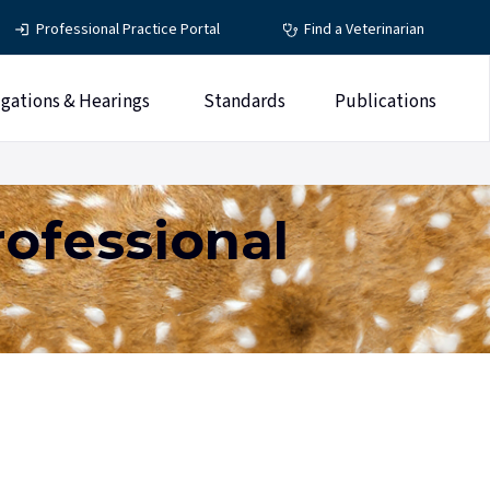
Professional Practice Portal
Find a Veterinarian
igations & Hearings
Standards
Publications
rofessional