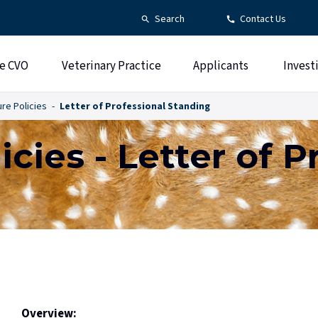
Search
Contact Us
e CVO
Veterinary Practice
Applicants
Invest
re Policies
Letter of Professional Standing
icies - Letter of P
Overview: