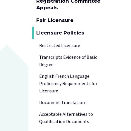
Registration Committee
Appeals
Fair Licensure
Licensure Policies
Restricted Licensure
Transcripts Evidence of Basic
Degree
English French Language
Proficiency Requirements for
Licensure
Document Translation
Acceptable Alternatives to
Qualification Documents