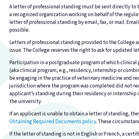
A letter of professional standing must be sent directly to
a recognized organization working on behalf of the regulat
letter of professional standing by email, fax, or mail. Ema
possible.
Letters of professional standing provided to the College ar
issue. The College reserves the right to ask for updated le
Participation in a postgraduate program of which clinical 
(aka clinical program, e.g., residency, internship or com
be engaging in the practice of veterinary medicine and requ
jurisdiction where the program was completed did not req
applicant’s standing during their residency or internship 
the university.
If an applicant is unable to obtain a letter of standing, th
Obtaining Required Documents policy
. These circumstanc
If the letter of standing is not in English or French, a cer