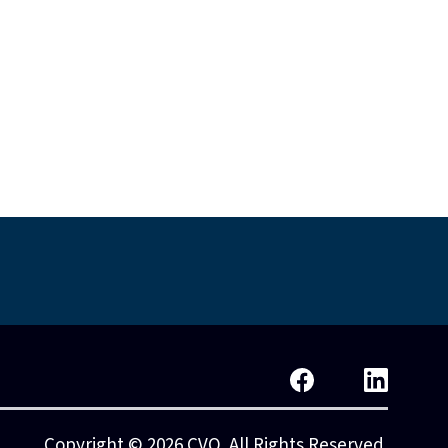
islative Reform
Standards & Policy
Copyright © 2026 CVO. All Rights Reserved.