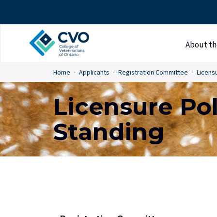
About th
Home
Applicants
Registration Committee
Licensu
Licensure Pol
Standing