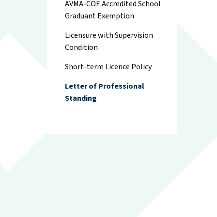
AVMA-COE Accredited School
Graduant Exemption
Licensure with Supervision
Condition
Short-term Licence Policy
Letter of Professional
Standing