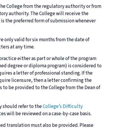
 the College from the regulatory authority or from
ory authority. The College will receive the
il is the preferred form of submission whenever
e only valid for six months from the date of
tters at any time.
practice either as part or whole of the program
bined degree or diploma program) is considered to
ires a letter of professional standing. If the
uire licensure, then a letter confirming the
is to be provided to the College from the Dean of
ey should refer to the
College’s Difficulty
es will be reviewed on a case-by-case basis.
tified translation must also be provided. Please