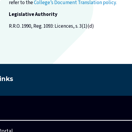
refer to the
College’s Document Translation policy.
Legislative Authority
R.R.O. 1990, Reg. 1093: Licences, s. 3(1)(d)
inks
Ask A Practice Advisor
Consultations
Council
Leg
Portal