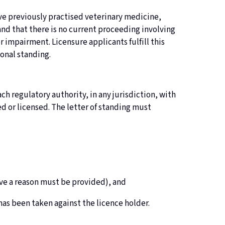
have previously practised veterinary medicine,
and that there is no current proceeding involving
r impairment. Licensure applicants fulfill this
ional standing.
ch regulatory authority, in any jurisdiction, with
d or licensed. The letter of standing must
ctive a reason must be provided), and
 has been taken against the licence holder.