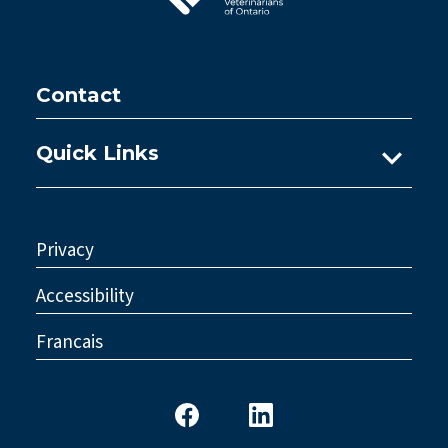
Contact
Quick Links
Ask A Practice Advisor
Consultations
Privacy
Council
Accessibility
Legislative Reform
Francais
Standards & Policy