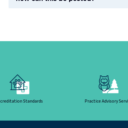
creditation Standards
Practice Advisory Serv