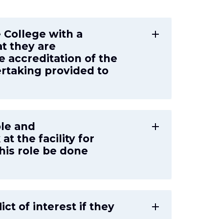
e College with a
add
at they are
e accreditation of the
dertaking provided to
role and
add
at the facility for
his role be done
ict of interest if they
add