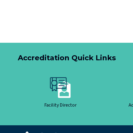
Accreditation Quick Links
Facility Director
Ac