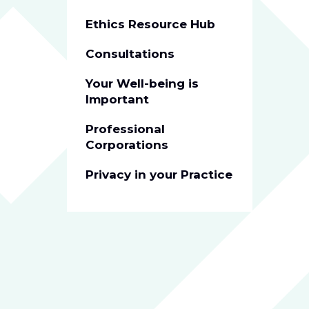
Ethics Resource Hub
Consultations
Your Well-being is
Important
Professional
Corporations
Privacy in your Practice