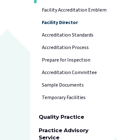
Facility Accreditation Emblem
Facility Director
Accreditation Standards
Accreditation Process
Prepare for Inspection
Accreditation Committee
Sample Documents
Temporary Facilities
Quality Practice
Practice Advisory
Service