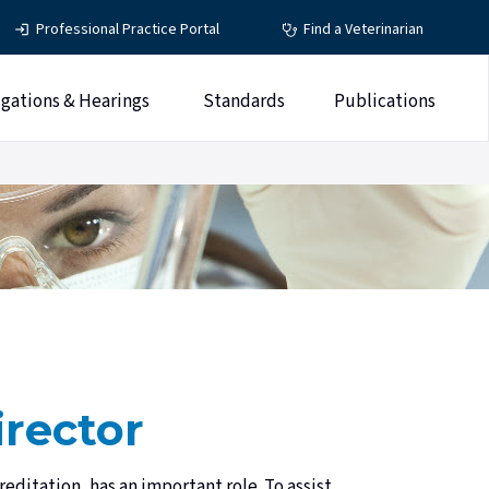
Professional Practice Portal
Find a Veterinarian
igations & Hearings
Standards
Publications
irector
creditation, has an important role. To assist