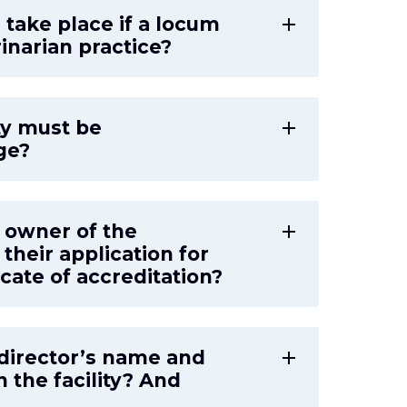
r take place if a locum
add
inarian practice?
ty must be
add
ge?
n owner of the
add
their application for
icate of accreditation?
y director’s name and
add
 the facility? And