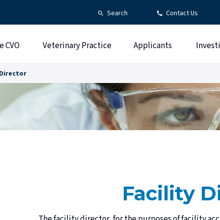
Search
Contact Us
e CVO
Veterinary Practice
Applicants
Invest
 Director
Facility D
The facility director, for the purposes of facility ac