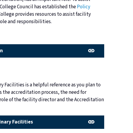
 College Council has established the
Policy
College provides resources to assist facility
ole and responsibilities.
on
y Facilities is a helpful reference as you plan to
ns the accreditation process, the need for
ole of the facility director and the Accreditation
inary Facilities