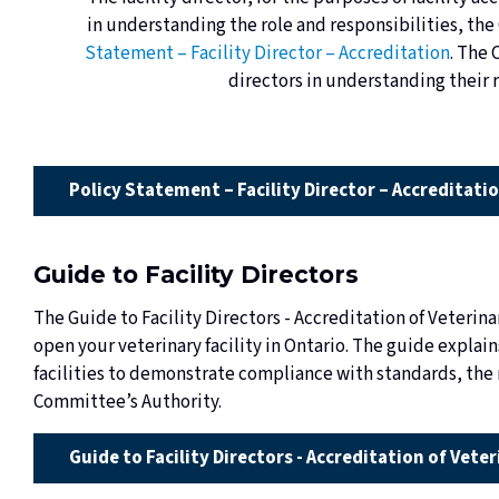
in understanding the role and responsibilities, the
Statement – Facility Director – Accreditation
. The 
directors in understanding their r
Policy Statement – Facility Director – Accreditati
Guide to Facility Directors
The Guide to Facility Directors - Accreditation of Veterinar
open your veterinary facility in Ontario. The guide explai
facilities to demonstrate compliance with standards, the r
Committee’s Authority.
Guide to Facility Directors - Accreditation of Veter