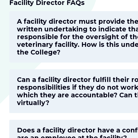
Facility Director FAQs
A facility director must provide th
written undertaking to indicate th
responsible for the oversight of th
veterinary facility. How is this un
the College?
Can a facility director fulfill their 
responsibilities if they do not work 
which they are accountable? Can t
virtually?
Does a facility director have a confl
are an employee at the facility?