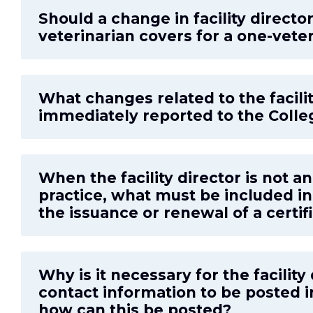
Should a change in facility directo
veterinarian covers for a one-veter
What changes related to the facili
immediately reported to the Colle
When the facility director is not a
practice, what must be included in 
the issuance or renewal of a certif
Why is it necessary for the facilit
contact information to be posted in
how can this be posted?