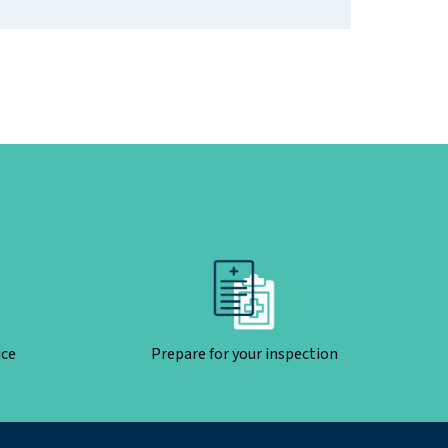
ice
Prepare for your inspection