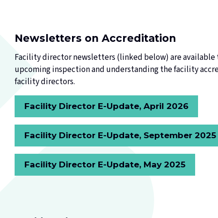
Newsletters on Accreditation
Facility director newsletters (linked below) are available t
upcoming inspection and understanding the facility accred
facility directors.
Facility Director E-Update, April 2026
Facility Director E-Update, September 2025
Facility Director E-Update, May 2025