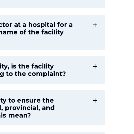
ctor at a hospital for a
add
ame of the facility
y, is the facility
add
ng to the complaint?
lity to ensure the
add
l, provincial, and
his mean?