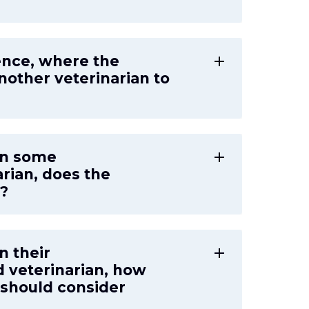
ence, where the
add
another veterinarian to
ign some
add
arian, does the
g?
gn their
add
d veterinarian, how
 should consider