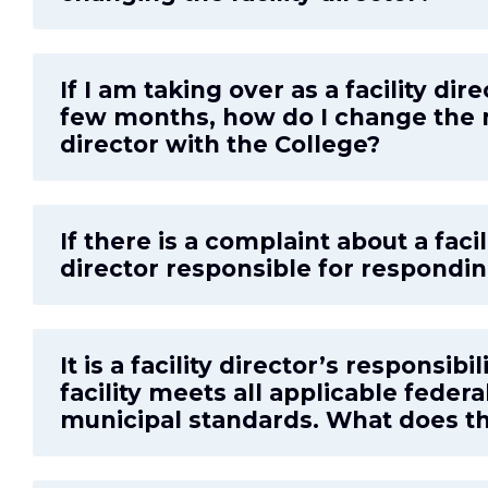
If I am taking over as a facility dire
few months, how do I change the n
director with the College?
If there is a complaint about a facilit
director responsible for respondi
It is a facility director’s responsibi
facility meets all applicable federa
municipal standards. What does t