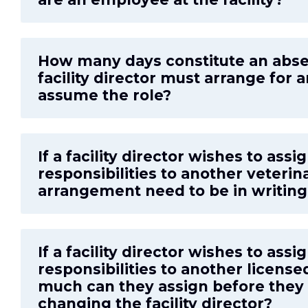
How many days constitute an abs
facility director must arrange for 
assume the role?
If a facility director wishes to ass
responsibilities to another veterin
arrangement need to be in writin
If a facility director wishes to assi
responsibilities to another license
much can they assign before they
changing the facility director?