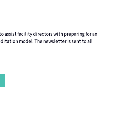
o assist facility directors with preparing for an
itation model. The newsletter is sent to all