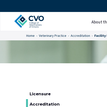
About th
Home
Veterinary Practice
Accreditation
Facility
Licensure
Accreditation