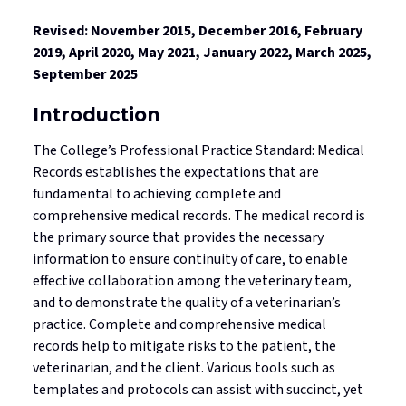
Standards
Mediated Resolutions Programs
Jurisprudence Exam Information
Consultations
Legislation
Revised: November 2015, December 2016, February
2019, April 2020, May 2021, January 2022, March 2025,
Discipline Process
Registration Committee
Your Well-being is Important
Subscribe to Community Connection
September 2025
Publications
Discipline Orders
Supervision for Restricted Licensees
Professional Corporations
Introduction
Licensure in Emergencies
Privacy in your Practice
The College’s Professional Practice Standard: Medical
Supporting New Licensees
Records establishes the expectations that are
Contact Us
fundamental to achieving complete and
Applicant Fees
comprehensive medical records. The medical record is
the primary source that provides the necessary
Professional Practice Portal
information to ensure continuity of care, to enable
effective collaboration among the veterinary team,
Find a Veterinarian
and to demonstrate the quality of a veterinarian’s
practice. Complete and comprehensive medical
records help to mitigate risks to the patient, the
veterinarian, and the client. Various tools such as
templates and protocols can assist with succinct, yet