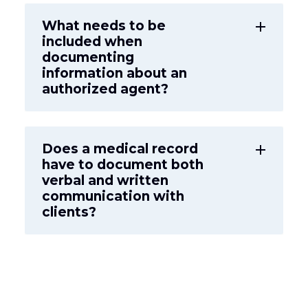
What needs to be
add
included when
documenting
information about an
authorized agent?
Does a medical record
add
have to document both
verbal and written
communication with
clients?