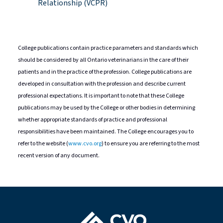
Relationship (VCPR)
College publications contain practice parameters and standards which
should be considered by all Ontario veterinarians in the care of their
patients and in the practice of the profession. College publications are
developed in consultation with the profession and describe current
professional expectations. It is important to note that these College
publications may be used by the College or other bodies in determining
whether appropriate standards of practice and professional
responsibilities have been maintained. The College encourages you to
refer to the website (
www.cvo.org
) to ensure you are referring to the most
recent version of any document.