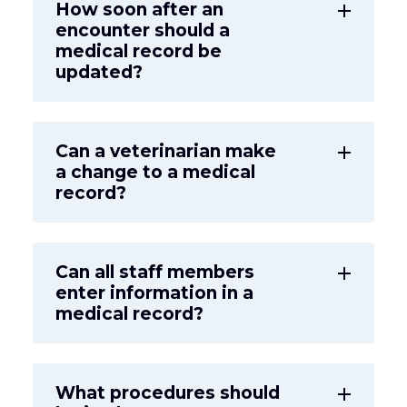
How soon after an
add
encounter should a
medical record be
updated?
Can a veterinarian make
add
a change to a medical
record?
Can all staff members
add
enter information in a
medical record?
What procedures should
add