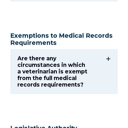
Exemptions to Medical Records
Requirements
Are there any
add
circumstances in which
a veterinarian is exempt
from the full medical
records requirements?