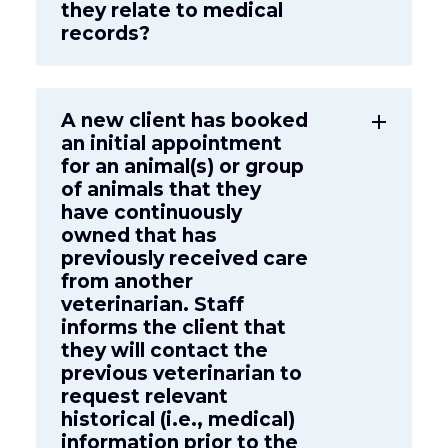
they relate to medical
records?
A new client has booked
add
an initial appointment
for an animal(s) or group
of animals that they
have continuously
owned that has
previously received care
from another
veterinarian. Staff
informs the client that
they will contact the
previous veterinarian to
request relevant
historical (i.e., medical)
information prior to the