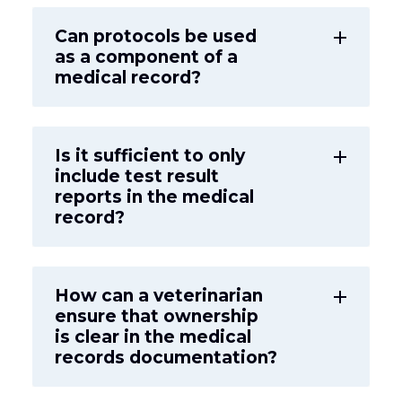
Can protocols be used
add
as a component of a
medical record?
Is it sufficient to only
add
include test result
reports in the medical
record?
How can a veterinarian
add
ensure that ownership
is clear in the medical
records documentation?