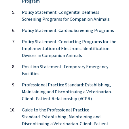
Program
Policy Statement: Congenital Deafness
Screening Programs for Companion Animals
Policy Statement: Cardiac Screening Programs
Policy Statement: Conducting Programs for the
Implementation of Electronic Identification
Devices in Companion Animals
Position Statement: Temporary Emergency
Facilities
Professional Practice Standard:
Establishing
,
Maintaining and Discontinuing a
Veterinarian-
Client-Patient Relationship (VCPR)
Guide to the Professional Practice
Standard:
Establishing
, Maintaining and
Discontinuing a
Veterinarian-Client-Patient