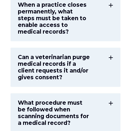
When a practice closes
add
permanently, what
steps must be taken to
enable access to
medical records?
Can a veterinarian purge
add
medical records if a
client requests it and/or
gives consent?
What procedure must
add
be followed when
scanning documents for
a medical record?