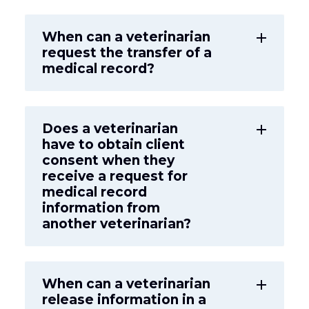
When can a veterinarian
add
request the transfer of a
medical record?
Does a veterinarian
add
have to obtain client
consent when they
receive a request for
medical record
information from
another veterinarian?
When can a veterinarian
add
release information in a