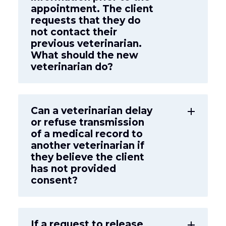
appointment. The client
requests that they do
not contact their
previous veterinarian.
What should the new
veterinarian do?
Can a veterinarian delay
add
or refuse transmission
of a medical record to
another veterinarian if
they believe the client
has not provided
consent?
If a request to release
add