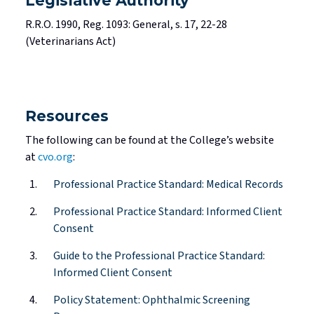
Legislative Authority
R.R.O. 1990, Reg. 1093: General, s. 17, 22-28
(Veterinarians Act)
Resources
The following can be found at the College’s website
at
cvo.org
:
Professional Practice Standard: Medical Records
Professional Practice Standard: Informed Client
Consent
Guide to the Professional Practice Standard:
Informed Client Consent
Policy Statement: Ophthalmic Screening