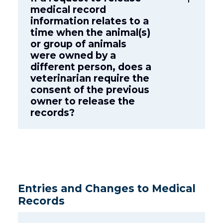
medical record
information relates to a
time when the animal(s)
or group of animals
were owned by a
different person, does a
veterinarian require the
consent of the previous
owner to release the
records?
Entries and Changes to Medical
Records