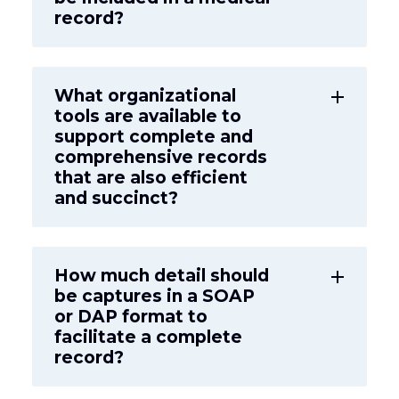
record?
What organizational
add
tools are available to
support complete and
comprehensive records
that are also efficient
and succinct?
How much detail should
add
be captures in a SOAP
or DAP format to
facilitate a complete
record?