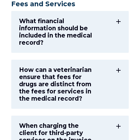
Fees and Services
What financial
add
information should be
included in the medical
record?
How can a veterinarian
add
ensure that fees for
drugs are distinct from
the fees for services in
the medical record?
When charging the
add
client for third-party