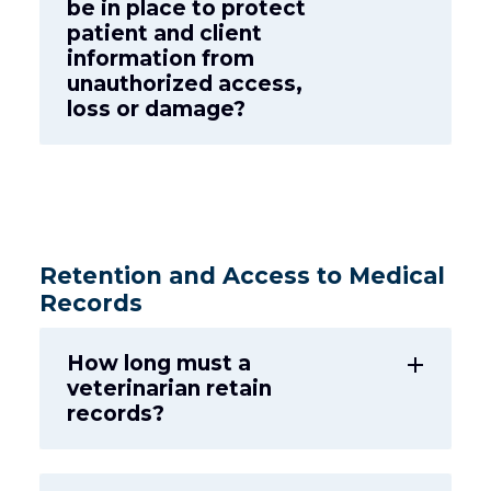
be in place to protect
patient and client
information from
unauthorized access,
loss or damage?
Retention and Access to Medical
Records
How long must a
add
veterinarian retain
records?