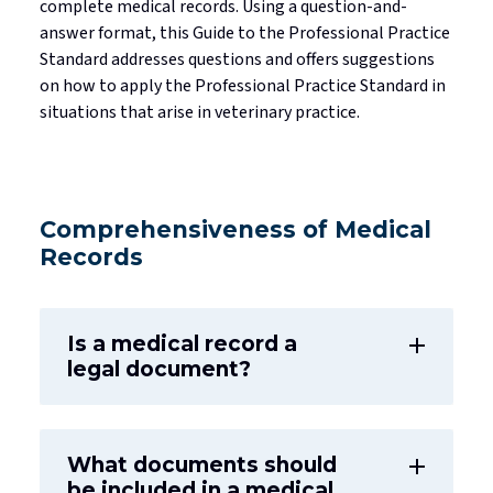
complete medical records. Using a question-and-
answer format, this Guide to the Professional Practice
Standard addresses questions and offers suggestions
on how to apply the Professional Practice Standard in
situations that arise in veterinary practice.
Comprehensiveness of Medical
Records
Is a medical record a
add
legal document?
What documents should
add
be included in a medical