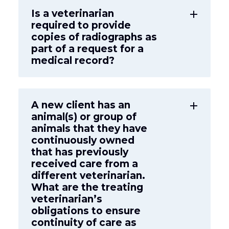
Is a veterinarian
add
required to provide
copies of radiographs as
part of a request for a
medical record?
A new client has an
add
animal(s) or group of
animals that they have
continuously owned
that has previously
received care from a
different veterinarian.
What are the treating
veterinarian’s
obligations to ensure
continuity of care as