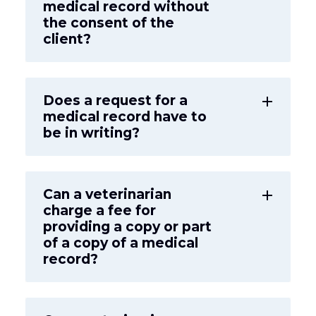
medical record without
the consent of the
client?
Does a request for a
add
medical record have to
be in writing?
Can a veterinarian
add
charge a fee for
providing a copy or part
of a copy of a medical
record?