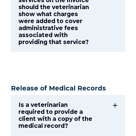
services on the invoice
should the veterinarian
show what charges
were added to cover
administrative fees
associated with
providing that service?
Release of Medical Records
Is a veterinarian
add
required to provide a
client with a copy of the
medical record?