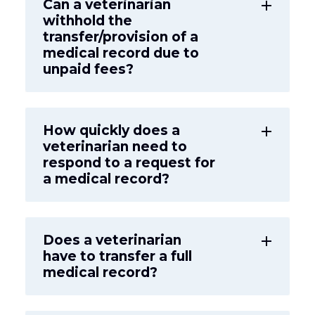
Can a veterinarian
add
withhold the
transfer/provision of a
medical record due to
unpaid fees?
How quickly does a
add
veterinarian need to
respond to a request for
a medical record?
Does a veterinarian
add
have to transfer a full
medical record?