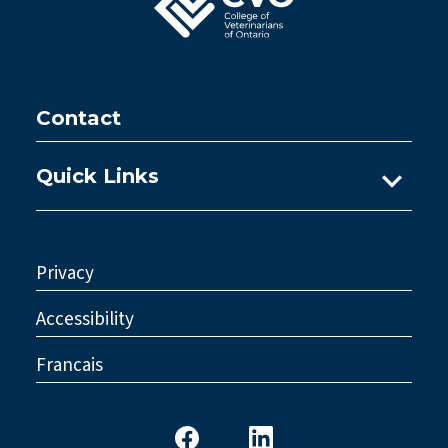
Contact
Quick Links
Ask A Practice Advisor
Consultations
Privacy
Council
Accessibility
Legislative Reform
Francais
Standards & Policy