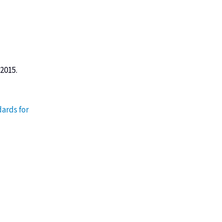
 2015.
ards for