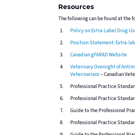
Resources
The following can be found
at the f
Policy on Extra-Label Drug U
Position Statement: Extra-la
Canadian
gFARAD
Website
Veterinary Oversight of Antim
Veterinarians
– Canadian Vete
Professional Practice Standar
Professional Practice Standar
Guide to the Professional Pra
Professional Practice Standar
Guide to the Professional Pra