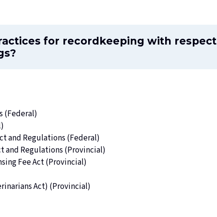
ractices for recordkeeping with respect
gs?
s (Federal)
l)
ct
and Regulations (Federal)
ct
and Regulations (Provincial)
nsing Fee Act
(Provincial)
rinarians Act
) (Provincial)