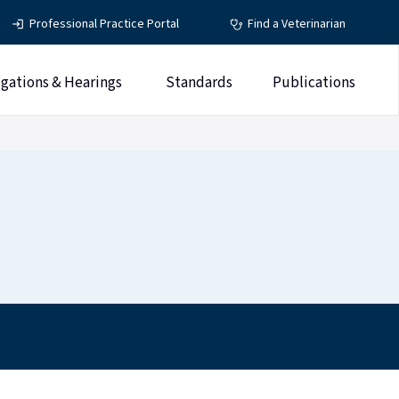
Professional Practice Portal
Find a Veterinarian
igations & Hearings
Standards
Publications