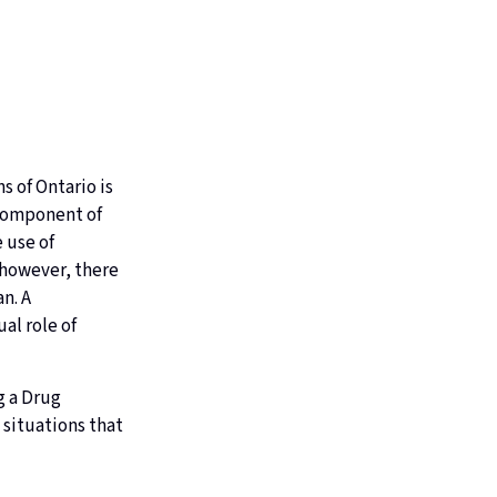
s of Ontario is
 component of
 use of
 however, there
n. A
al role of
g a Drug
 situations that