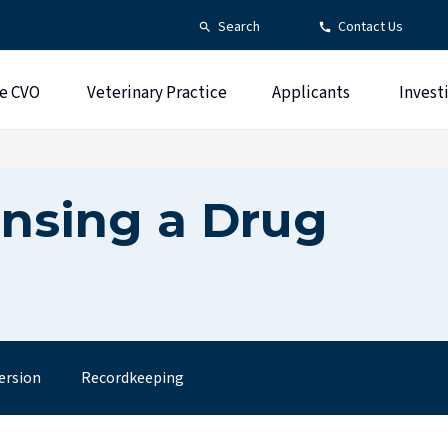
Search
Contact Us
e CVO
Veterinary Practice
Applicants
Invest
ensing a Drug
ersion
Recordkeeping