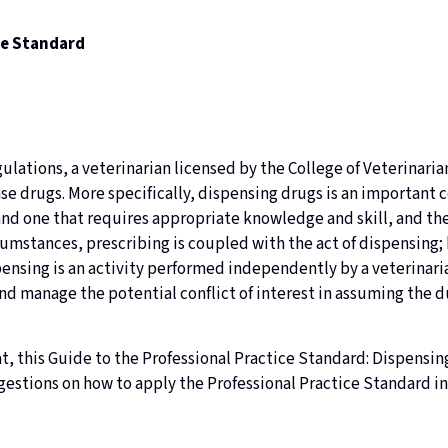
ce Standard
lations, a veterinarian licensed by the College of Veterinarian
se drugs. More specifically, dispensing drugs is an important
and one that requires appropriate knowledge and skill, and the
cumstances, prescribing is coupled with the act of dispensing;
ensing is an activity performed independently by a veterinaria
 manage the potential conflict of interest in assuming the du
, this Guide to the Professional Practice Standard: Dispensin
estions on how to apply the Professional Practice Standard in