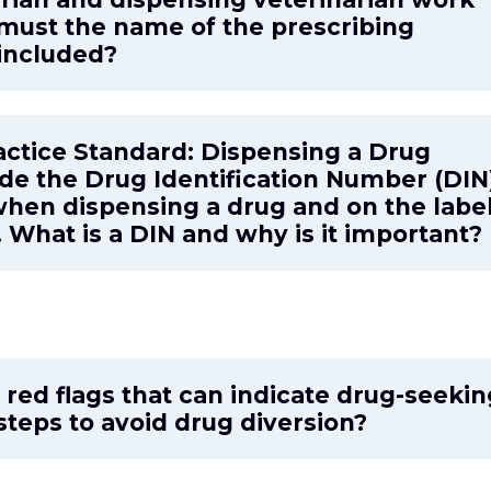
, must the name of the prescribing
 included?
actice Standard: Dispensing a Drug
ude the Drug Identification Number (DIN
 when dispensing a drug and on the labe
 What is a DIN and why is it important?
red flags that can indicate drug-seekin
steps to avoid drug diversion?