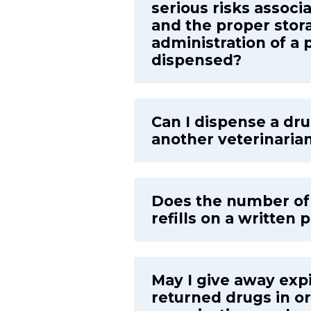
serious risks associ
and the proper stor
administration of a 
dispensed?
Can I dispense a dru
another veterinarian
Does the number of r
refills on a written 
May I give away exp
returned drugs in or