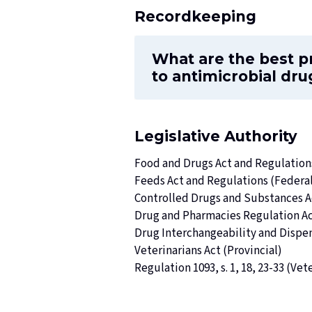
Recordkeeping
What are the best p
to antimicrobial dru
Legislative Authority
Food and Drugs Act and Regulation
Feeds Act and Regulations (Federa
Controlled Drugs and Substances A
Drug and Pharmacies Regulation A
Drug Interchangeability and Dispe
Veterinarians Act
(Provincial)
Regulation 1093, s. 1, 18, 23-33 (
Vete