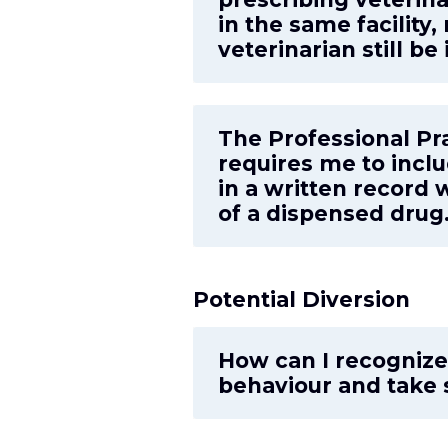
in the same facility
veterinarian still be
The Professional Pr
requires me to incl
in a written record
of a dispensed drug.
Potential Diversion
How can I recognize 
behaviour and take 