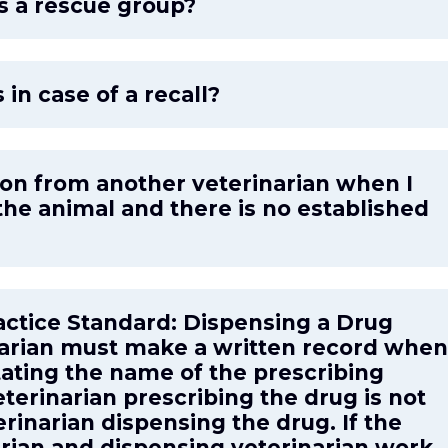
as a rescue group?
 in case of a recall?
ption from another veterinarian when I
he animal and there is no established
actice Standard: Dispensing a Drug
inarian must make a written record when
tating the name of the prescribing
eterinarian prescribing the drug is not
rinarian dispensing the drug. If the
arian and dispensing veterinarian work