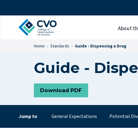
About th
Home
Standards
Guide - Dispensing a Drug
Guide - Disp
Download PDF
Jump to
General Expectations
Potential Div