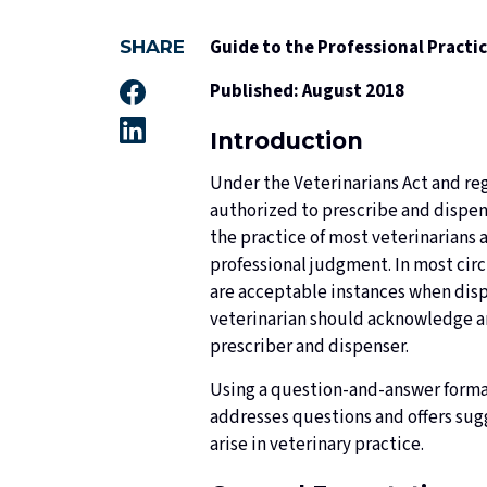
Guide to the Professional Practi
SHARE
Published: August 2018
Introduction
Under the Veterinarians Act and regu
authorized to prescribe and dispen
the practice of most veterinarians 
professional judgment. In most cir
are acceptable instances when disp
veterinarian should acknowledge and
prescriber and dispenser.
Using a question-and-answer format
addresses questions and offers sugg
arise in veterinary practice.