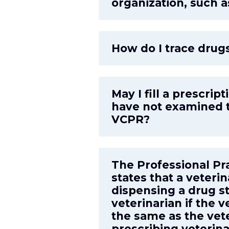
organization, such 
How do I trace drugs
May I fill a prescri
have not examined t
VCPR?
The Professional Pr
states that a veter
dispensing a drug s
veterinarian if the v
the same as the vete
prescribing veterin