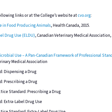
ollowing links or
at the College’s website at
cvo.org
:
se in Food Producing Animals
, Health Canada, 2015.
bel Drug Use (ELDU)
, Canadian Veterinary Medical Association,
icrobial Use – A Pan-Canadian Framework of Professional Stand
rinary Medical Association
d: Dispensing a Drug
d: Prescribing a Drug
ctice Standard: Prescribing a Drug
d: Extra-Label Drug Use
ctice Standard: Extra-Label Drug Use