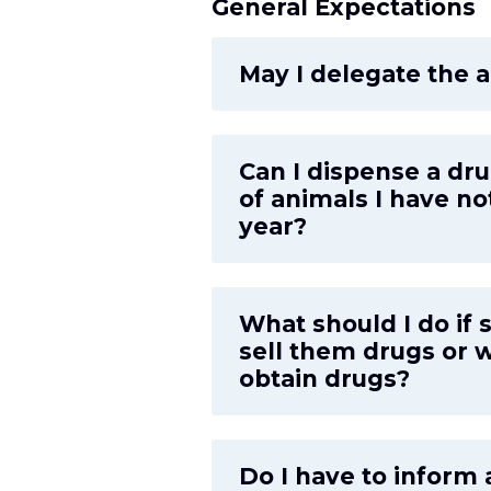
General Expectations
May I delegate the a
Can I dispense a dru
of animals I have no
year?
What should I do if 
sell them drugs or w
obtain drugs?
Do I have to inform 