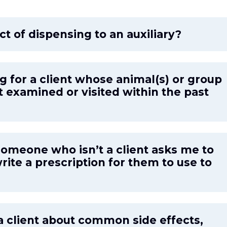
ct of dispensing to an auxiliary?
g for a client whose animal(s) or group
t examined or visited within the past
someone who isn’t a client asks me to
rite a prescription for them to use to
a client about common side effects,