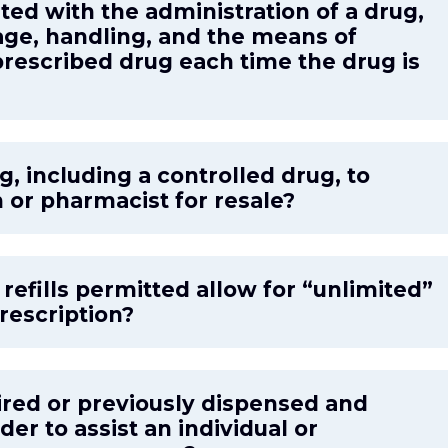
ated with the administration of a drug,
age, handling, and the means of
prescribed drug each time the drug is
g, including a controlled drug, to
 or pharmacist for resale?
efills permitted allow for “unlimited”
prescription?
ired or previously dispensed and
der to assist an individual or