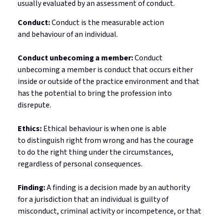
usually evaluated by an assessment of conduct.
Conduct:
Conduct is the measurable action
and
behaviour
of an individual.
Conduct unbecoming a member:
Conduct
unbecoming a member is conduct that occurs either
inside or outside of the practice environment and that
has the potential to bring the profession into
disrepute.
Ethics:
Ethical
behaviour
is when one
is able
to
distinguish right from wrong and has the courage
to do the right thing under the circumstances,
regardless of personal consequences.
Finding:
A finding is a decision made by an authority
for
a jurisdiction
that an individual is guilty of
misconduct, criminal
activity
or incompetence, or that