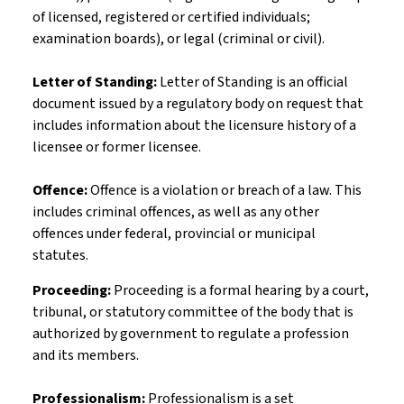
of licensed, registered or certified individuals;
examination boards), or legal (criminal or civil).
Letter of Standing:
Letter of Standing is an official
document issued by a regulatory body on request that
includes information about the licensure history of a
licensee or former licensee.
Offence:
Offence is a violation or breach of a law. This
includes criminal offences, as well as any other
offences under federal, provincial or municipal
statutes.
Proceeding:
Proceeding is a formal hearing by a court,
tribunal, or statutory committee of the body that is
authorized by government to regulate a profession
and its members.
Professionalism:
Professionalism is a set