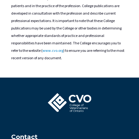
patients and in the practice of the profession. College publications are
developed in consultation with the profession and describe current
professional expectations. It is important to note that these College
publications may be used by the College or other bodies in determining
whether appropriate standards of practice and professional
responsibilities have been maintained. The College encourages you to
refer to the website (
www.cvo.org
) to ensure you are referring to the most
recent version of any document.
Contact