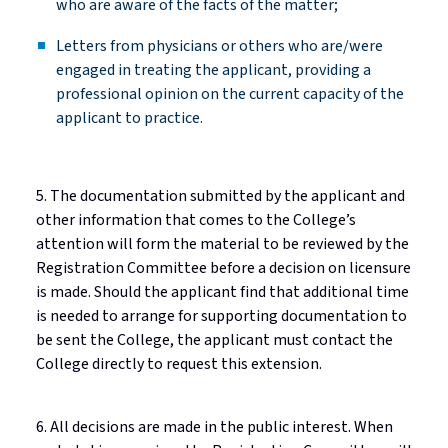
who are aware of the facts of the
matter;
Letters from physicians or others who are/were
engaged in treating the applicant, providing a
professional opinion on the current capacity of the
applicant to practice.
5. The documentation
submitted
by the applicant and
other information that comes to the College’s
attention will form the material to be reviewed by the
Registration Committee before a decision on licensure
is made. Should the applicant find that
additional
time
is needed to arrange for supporting documentation to
be sent the College, the applicant must contact the
College directly to request this extension.
6. All decisions are made in the public interest. When