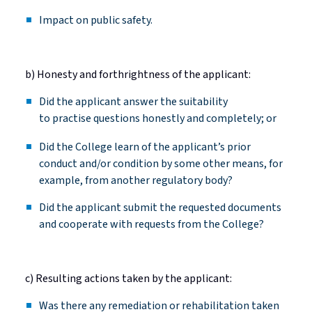
Impact on public safety.
b) Honesty and forthrightness of the applicant:
Did the applicant answer the suitability
to
practise
questions honestly and completely; or
Did
the College learn of the applicant’s prior
conduct and/or condition by some other means, for
example, from another regulatory body?
Did
the applicant
submit
the requested documents
and cooperate with requests from the College?
c) Resulting actions taken by the applicant:
Was there any remediation or rehabilitation taken