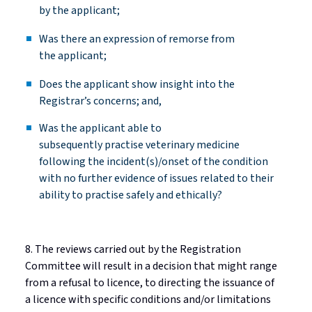
by the
applicant;
Was there an expression of remorse from
the
applicant;
Does the applicant show insight into the
Registrar’s concerns; and,
Was the applicant able to
subsequently
practise
veterinary medicine
following the incident(s)/onset of the condition
with no further evidence of issues related to their
ability to
practise
safely and ethically?
8. The reviews carried out by the Registration
Committee will result in a decision that might range
from a refusal to
licence
, to directing the issuance of
a
licence
with specific conditions and/or limitations