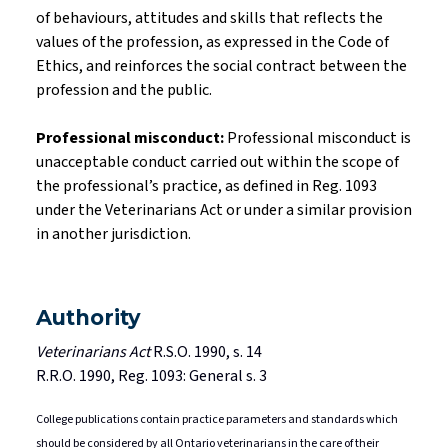
of
behaviours
, attitudes and skills that reflects the
values of the profession, as expressed in the Code of
Ethics, and reinforces the social contract between the
profession and the public.
Professional misconduct:
Professional misconduct is
unacceptable conduct carried out within the scope of
the professional’s practice, as defined in Reg. 1093
under the Veterinarians Act or under a similar provision
in another jurisdiction.
Authority
Veterinarians Act
R.S.O. 1990, s. 14
R.R.O. 1990, Reg. 1093: General s. 3
College publications contain practice parameters and standards which
should be considered by all Ontario veterinarians in the care of their