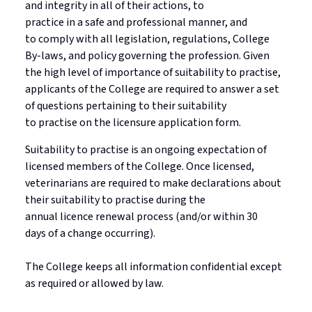
and integrity in
all of
their actions, to
practice in a safe and professional manner, and
to
comply with
all legislation, regulations, College
By-laws, and policy governing the profession. Given
the high level of importance of suitability to
practise
,
applicants
of
the College are required to answer a set
of questions pertaining to their suitability
to
practise
on the licensure application form.
Suitability to
practise
is an ongoing expectation of
licensed members of the College. Once licensed,
veterinarians
are required to
make declarations about
their suitability to
practise
during the
annual
licence
renewal process (and/or within
30
days
of a change occurring)
.
The College keeps all information confidential except
as
required
or allowed by law.