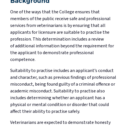
Background
One of the ways that the College ensures that
members of the public receive safe and professional
services from veterinarians is by ensuring that all
applicants for licensure are suitable to
practise
the
profession. This determination includes a review
of
additional
information beyond the requirement for
the applicant to
demonstrate
professional
competence
.
Suitability to
practise
includes an applicant’s conduct
and character, such as
previous
findings of professional
misconduct, being found guilty of a criminal offence or
academic misconduct. Suitability to
practise
also
includes
determining
whether an applicant has a
physical or mental condition or disorder that could
affect their ability to
practise
safely.
Veterinarians are expected to
demonstrate
honesty