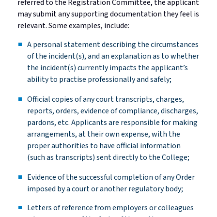
referred to the Registration Committee, the applicant
may
submit
any supporting documentation they feel is
relevant. Some examples, include:
A personal statement describing the circumstances
of the incident(s), and an explanation as to whether
the incident(s) currently
impacts
the applicant’s
ability to
practise
professionally and
safely;
Official copies of any court transcripts, charges,
reports, orders, evidence of compliance, discharges,
pardons, etc. Applicants
are responsible for
making
arrangements
, at their own expense, with the
proper authorities to have official information
(such as transcripts) sent directly to the
College;
Evidence of the successful completion of any Order
imposed by a court or another regulatory
body;
Letters of reference from employers or colleagues