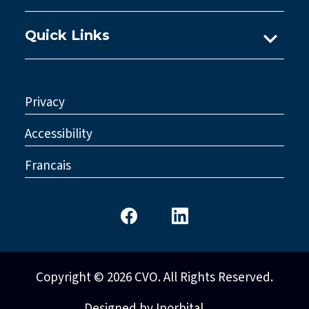
Quick Links
Ask A Practice Advisor
Consultations
Privacy
Council
Accessibility
Legislative Reform
Francais
Standards & Policy
Copyright © 2026 CVO. All Rights Reserved.
Designed by Inorbital