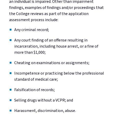
an individual is impaired. Other than impairment
findings, examples of findings and/or proceedings that
the College reviews as part of the application
assessment process include:
Any criminal record;
Any court finding of an offense resulting in
incarceration, including house arrest, or a fine of
more than $1,000;
Cheating on examinations or assignments;
Incompetence or practicing below the professional
standard of medical care;
Falsification of records;
Selling drugs without a VCPR; and
Harassment, discrimination, abuse.