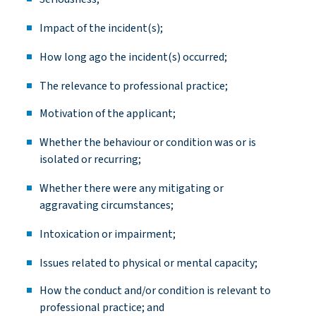
Impact of the incident(s
);
How long ago the incident(s)
occurred;
The relevance to professional
practice;
Motivation of the
applicant;
Whether the
behaviour
or condition was or is
isolated or
recurring;
Whether there were any mitigating or
aggravating
circumstances;
Intoxication or
impairment;
Issues related to physical or mental
capacity
;
How the conduct and/or condition is relevant to
professional practice; and