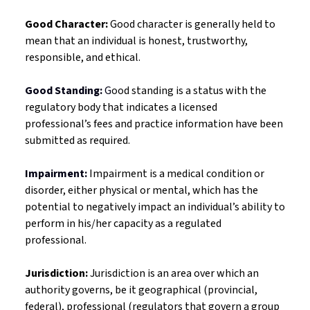
Good Character:
Good character is
generally held to
mean that an individual is honest, trustworthy,
responsible, and ethical.
Good Standing:
G
ood standing is a status with the
regulatory body that indicates a licensed
professional’s fees and practice information have been
submitted as required.
Impairment:
Impairment is a medical condition or
disorder, either physical or mental, which has the
potential to negatively impact an individual’s ability to
perform in his/her capacity as a regulated
professional.
Jurisdiction:
Jurisdiction is an area over which an
authority governs, be it geographical (provincial,
federal), professional (regulators that govern a group