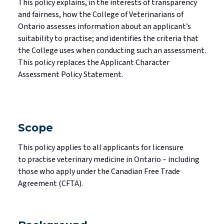
This policy explains, in the interests of transparency
Standards
Mediated Resolutions Programs
Jurisprudence Exam Information
Consultations
Legislation
and fairness, how the College of Veterinarians of
Ontario assesses information about an applicant’s
Discipline Process
Registration Committee
Your Well-being is Important
Subscribe to Community Connection
suitability to
practise
; and
identifies
the criteria that
Publications
Discipline Orders
Supervision for Restricted Licensees
the College uses when conducting such an assessment.
Professional Corporations
This policy replaces the Applicant Character
Licensure in Emergencies
Privacy in your Practice
Assessment Policy Statement.
Supporting New Licensees
Contact Us
Applicant Fees
Scope
Professional Practice Portal
This policy applies to all applicants for licensure
to
practise
veterinary medicine in Ontario – including
Find a Veterinarian
those who apply under the Canadian Free Trade
Agreement (CFTA).