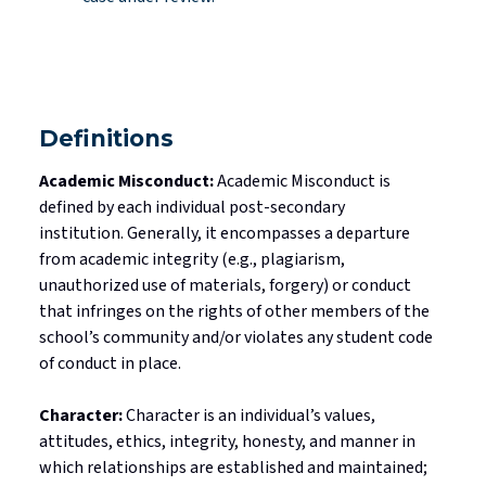
Definitions
Academic Misconduct:
Academic Misconduct is
defined by each individual post-secondary
institution.
Generally, it
encompasses a departure
from academic integrity (e.g., plagiarism,
unauthorized use of materials, forgery) or conduct
that infringes on the rights of other members of the
school’s community and/or violates any student code
of conduct in place.
Character:
Character is an individual’s values,
attitudes, ethics, integrity, honesty, and
manner in
which
relationships are
established
and maintained;