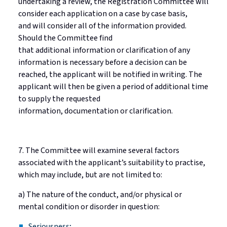
undertaking a review, the Registration Committee will
consider each application on a
case by case
basis,
and
will consider
all of
the information provided.
Should the Committee find
that
additional
information or clarification of any
information is necessary before a decision can be
reached, the applicant will be notified in writing.
The
applicant will then be given a period of additional time
to supply the requested
information,
documentation
or clarification.
7. The Committee will examine several factors
associated with the applicant’s suitability to
practise
,
which may include, but are not limited to:
a) The nature of the conduct, and/or physical or
mental condition or disorder in question:
Seriousness;