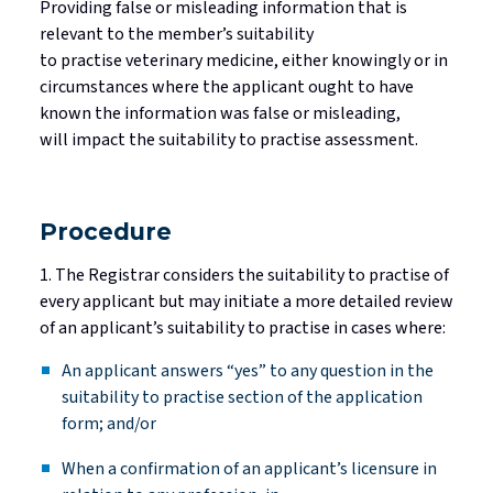
Providing false or misleading information that is
relevant to the member’s suitability
to
practise
veterinary medicine, either knowingly or in
circumstances where the applicant ought to have
known the information was false or misleading,
will
impact
the suitability to
practise
assessment.
Procedure
1. The Registrar considers the suitability to
practise
of
every applicant but may
initiate
a more detailed review
of an applicant’s suitability to
practise
in cases where:
An applicant answers “yes” to any question in the
suitability to
practise
section of the application
form; and/or
When a confirmation of an applicant’s licensure in