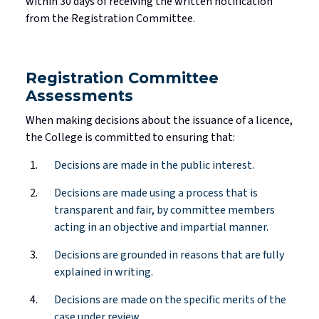
within
30 days
of receiving the written notification
from the Registration Committee.
Registration Committee
Assessments
When making decisions about the issuance of a
licence
,
the College is committed to ensuring that:
Decisions are made in the public interest.
Decisions are made using a process that is
transparent and fair, by committee members
acting in an objective and impartial manner.
Decisions are grounded in reasons that are fully
explained in writing.
Decisions are made on the specific merits of the
case under review.