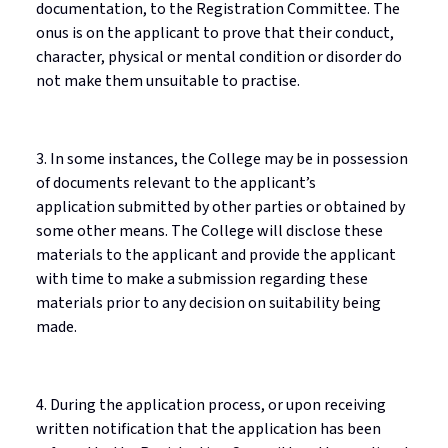
documentation, to the Registration Committee. The
onus is on the applicant to prove that their conduct,
character, physical or mental condition or disorder do
not make them unsuitable to
practise
.
3. In some instances, the College may be in possession
of documents relevant to the applicant’s
application
submitted
by other parties or obtained by
some other means. The College will
disclose
these
materials to the applicant and provide the applicant
with time to make a submission
regarding
these
materials prior to any decision on suitability being
made.
4. During the application process, or upon receiving
written notification that the application has been