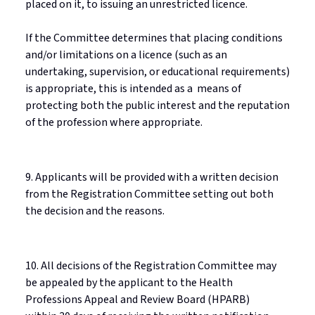
placed on it, to issuing an unrestricted
licence
.
If the Committee
determines
that placing conditions
and/or limitations on a
licence
(such as an
undertaking, supervision, or educational requirements)
is
appropriate
, this is intended as
a means
of
protecting both the public interest and the reputation
of the profession where
appropriate
.
9. Applicants will be provided with a written decision
from the Registration Committee setting out both
the decision and the reasons.
10. All decisions of the Registration Committee may
be appealed by the applicant to the Health
Professions Appeal and Review Board (HPARB)