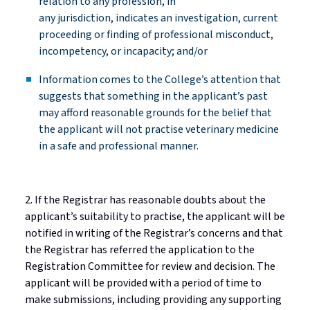
relation to any profession, in
any
jurisdiction
,
indicates
an investigation, current
proceeding or finding of professional misconduct,
incompetency, or incapacity; and/or
Information comes to the College’s attention that
suggests that something in the applicant’s past
may afford reasonable grounds for the belief that
the applicant will not
practise
veterinary medicine
in a safe and professional manner.
2. If the Registrar has reasonable doubts about the
applicant’s suitability to
practise
, the applicant will be
notified in writing of the Registrar’s concerns and that
the Registrar has referred the application to the
Registration Committee for review and decision. The
applicant will be provided with
a period of
time
to
make submissions, including
providing
any supporting