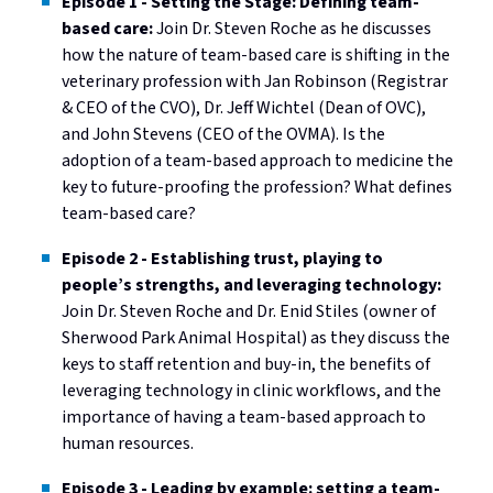
Episode 1 - Setting the Stage: Defining team-
based care:
Join Dr. Steven Roche as he discusses
how the nature of team-based care is shifting in the
veterinary profession with Jan Robinson (Registrar
& CEO of the CVO), Dr. Jeff Wichtel (Dean of OVC),
and John Stevens (CEO of the OVMA). Is the
adoption of a team-based approach to medicine the
key to future-proofing the profession? What defines
team-based care?
Episode 2 - Establishing trust, playing to
people’s strengths, and leveraging technology:
Join Dr. Steven Roche and Dr. Enid Stiles (owner of
Sherwood Park Animal Hospital) as they discuss the
keys to staff retention and buy-in, the benefits of
leveraging technology in clinic workflows, and the
importance of having a team-based approach to
human resources.
Episode 3 - Leading by example: setting a team-