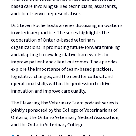
Standards
based care involving skilled technicians, assistants,
Mediated Resolutions Programs
Jurisprudence Exam Information
Consultations
Legislation
and client service representatives.
Discipline Process
Registration Committee
Your Well-being is Important
Subscribe to Community Connection
Dr. Steven Roche hosts a series discussing innovations
Publications
Discipline Orders
Supervision for Restricted Licensees
Professional Corporations
in veterinary practice. The series highlights the
cooperation of Ontario-based veterinary
Licensure in Emergencies
Privacy in your Practice
organizations in promoting future-forward thinking
Supporting New Licensees
and adapting to new legislative frameworks to
improve patient and client outcomes. The episodes
Contact Us
Applicant Fees
explore the importance of team-based practices,
legislative changes, and the need for cultural and
Professional Practice Portal
operational shifts within the profession to drive
innovation and improve care quality.
Find a Veterinarian
The Elevating the Veterinary Team podcast series is
jointly sponsored by the College of Veterinarians of
Ontario, the Ontario Veterinary Medical Association,
and the Ontario Veterinary College.