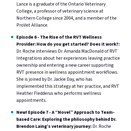
Lance is a graduate of the Ontario Veterinary
College, a professor of veterinary science at
Northern College since 2004, and a member of the
ProVet Alliance.
Episode 6 - The Rise of the RVT Wellness
Provider: How do you get started? Does it work?:
Dr. Roche interviews Dr. Amanda MacDonald of RVT
Integrations about her experiences leaving practice
ownership and entering a new career supporting
RVT presence in wellness appointment workflows.
She is joined by Dr. Jackie Day, who has
implemented this strategy at her practice, and RVT
Heather Fledderus who performs wellness
appointments.
New! Episode 7 - A “Novel” Approach to Team-
based Care: Exploring the philosophy behind Dr.
Brendon Laing’s veterinary journey:
Dr. Roche