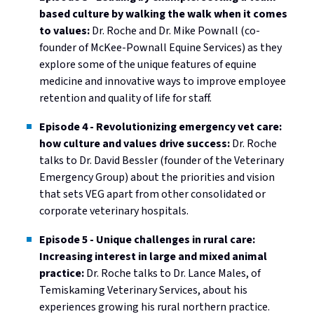
based culture by walking the walk when it comes
to values:
Dr. Roche and Dr. Mike Pownall (co-
founder of McKee-Pownall Equine Services) as they
explore some of the unique features of equine
medicine and innovative ways to improve employee
retention and quality of life for staff.
Episode 4 - Revolutionizing emergency vet care:
how culture and values drive success:
Dr. Roche
talks to Dr. David Bessler (founder of the Veterinary
Emergency Group) about the priorities and vision
that sets VEG apart from other consolidated or
corporate veterinary hospitals.
Episode 5 - Unique challenges in rural care:
Increasing interest in large and mixed animal
practice:
Dr. Roche talks to Dr. Lance Males, of
Temiskaming Veterinary Services, about his
experiences growing his rural northern practice.