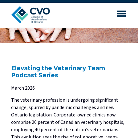
Search
close
menu
Contact Us
Professional Practice Portal
Find a Veterinarian
expand_more
About the CVO
Our Service Charter
Elevating the Veterinary Team
expand_more
Veterinary Practice
Our Commitment to Inclusion
Podcast Series
Licensure
Council & Committees
March 2026
expand_more
Applicants
Accreditation
Annual Reports
The veterinary profession is undergoing significant
change, spurred by pandemic challenges and new
Accredited School Graduates
Quality Practice
Strategic Plan
Ontario legislation. Corporate-owned clinics now
expand_more
Investigations & Hearings
Unaccredited School Graduates
Practice Advisory Service
President & Registrar
comprise 20 percent of Canadian veterinary hospitals,
employing 40 percent of the nation's veterinarians.
Complaints Process
Applicants licensed in Canada
Ethics Resource Hub
Land Acknowledgement
This evolution sees the rise of collaborative, team-