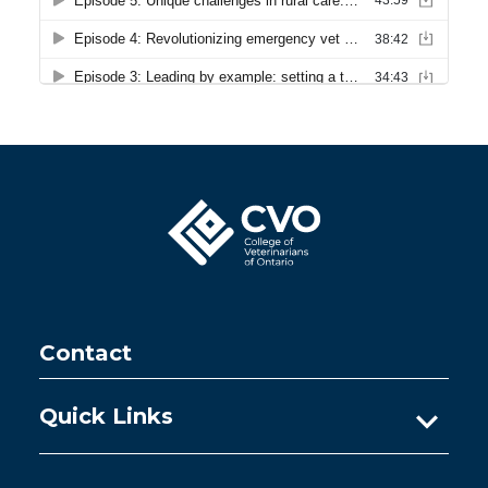
Contact
Quick Links
Ask A Practice Advisor