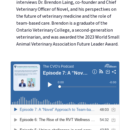
interviews Dr. Brendon Laing, co-founder and Chief
Veterinary Officer of Novel, and his perspectives on
the future of veterinary medicine and the role of
team-based care. Brendon is a graduate of the
Ontario Veterinary College, a second-generation
veterinarian, and was awarded the 2023 World Small
Animal Veterinary Association Future Leader Award.