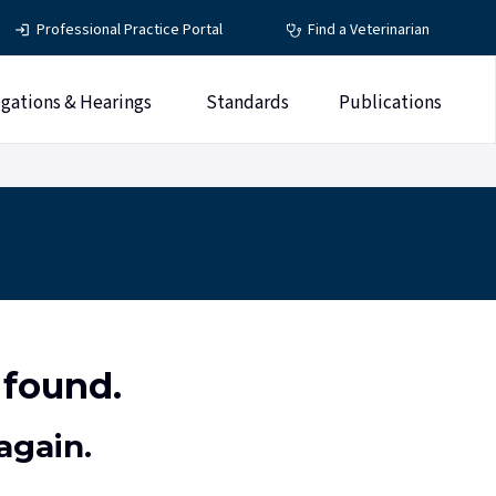
Professional Practice Portal
Find a Veterinarian
igations & Hearings
Standards
Publications
 found.
again.