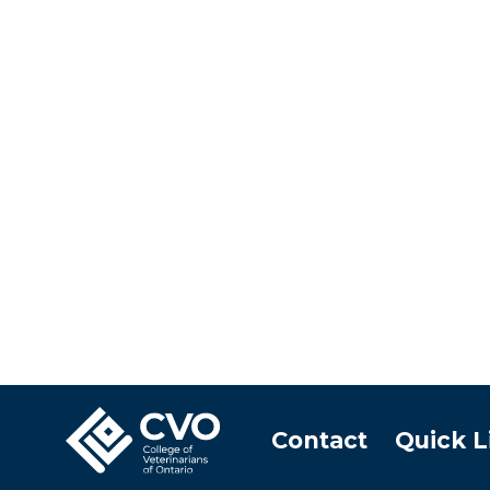
Contact
Quick L