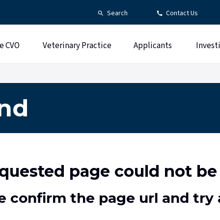
Search
Contact Us
e CVO
Veterinary Practice
Applicants
Invest
und
quested page could not be
e confirm the page url and try 