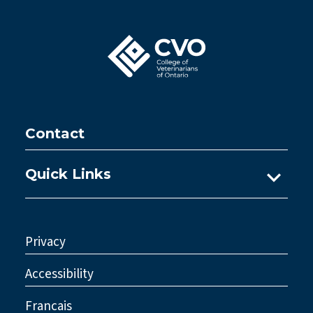
Contact
Quick Links
Ask A Practice Advisor
Consultations
Privacy
Council
Accessibility
Legislative Reform
Francais