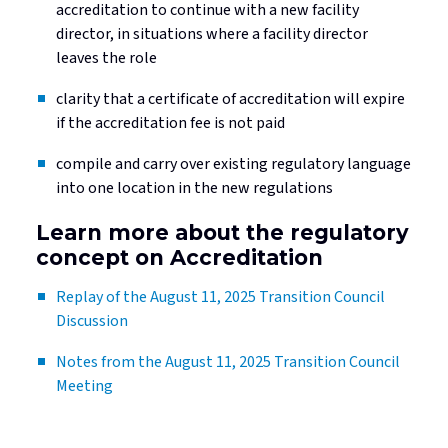
accreditation to continue with a new facility
director, in situations where a facility director
leaves the role
clarity that a certificate of accreditation will expire
if the accreditation fee is not paid
compile and carry over existing regulatory language
into one location in the new regulations
Learn more about the regulatory
concept on Accreditation
Replay of the August 11, 2025 Transition Council
Discussion
Notes from the August 11, 2025 Transition Council
Meeting