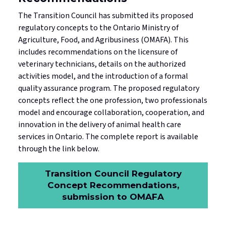
The Transition Council has submitted its proposed
regulatory concepts to the Ontario Ministry of
Agriculture, Food, and Agribusiness (OMAFA). This
includes recommendations on the licensure of
veterinary technicians, details on the authorized
activities model, and the introduction of a formal
quality assurance program. The proposed regulatory
concepts reflect the one profession, two professionals
model and encourage collaboration, cooperation, and
innovation in the delivery of animal health care
services in Ontario. The complete report is available
through the link below.
Transition Council Regulatory
Concept Recommendations,
submission to OMAFA