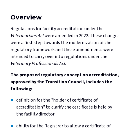
Overview
Regulations for facility accreditation under the
Veterinarians Act
were amended in 2022. These changes
were a first step towards the modernization of the
regulatory framework and these amendments were
intended to carry over into regulations under the
Veterinary Professionals Act
.
The proposed regulatory concept on accreditation,
approved by the Transition Council, includes the
following:
definition for the "holder of certificate of
accreditation" to clarify the certificate is held by
the facility director
ability for the Registrar to allow a certificate of