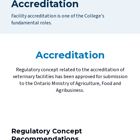
Accreditation
Standards
Mediated Resolutions Programs
Jurisprudence Exam Information
Consultations
Legislation
Facility accreditation is one of the College's
Discipline Process
Registration Committee
Your Well-being is Important
Subscribe to Community Connection
fundamental roles.
Publications
Discipline Orders
Supervision for Restricted Licensees
Professional Corporations
Licensure in Emergencies
Privacy in your Practice
Accreditation
Supporting New Licensees
Contact Us
Applicant Fees
Regulatory concept related to the accreditation of
veterinary facilities has been approved for submission
Professional Practice Portal
to the Ontario Ministry of Agriculture, Food and
Agribusiness.
Find a Veterinarian
Regulatory Concept
Recommendations